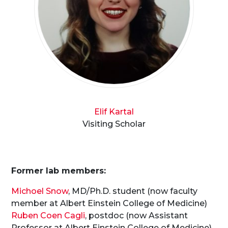
Elif Kartal
Visiting Scholar
Former lab members:
Michoel Snow
, MD/Ph.D. student (now faculty
member at Albert Einstein College of Medicine)
Ruben Coen Cagli
, postdoc (now Assistant
Professor at Albert Einstein College of Medicine)