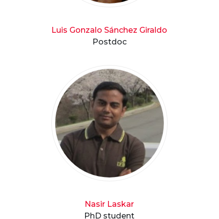
Luis Gonzalo Sánchez Giraldo
Postdoc
Nasir Laskar
PhD student