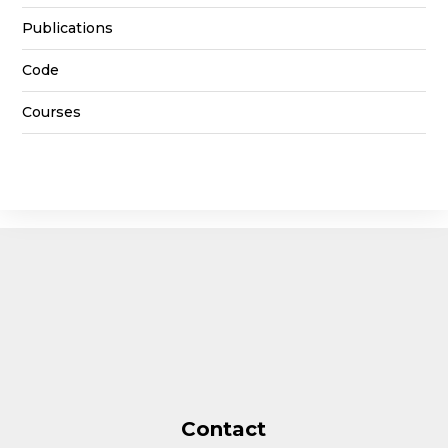
Publications
Code
Courses
Contact