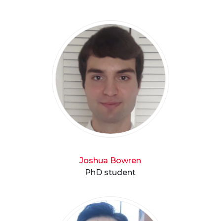
Joshua Bowren
PhD student