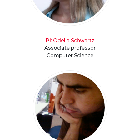
PI: Odelia Schwartz
Associate professor
Computer Science