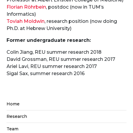
Florian Röhrbein
, postdoc (now in TUM’s
Informatics)
Toviah Moldwin
, research position (now doing
Ph.D. at Hebrew University)
Former undergraduate research:
Colin Jiang, REU summer research 2018
David Grossman, REU summer research 2017
Ariel Lavi, REU summer research 2017
Sigal Sax, summer research 2016
Home
Research
Team