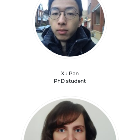
Xu Pan
PhD student