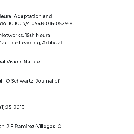
Neural Adaptation and
doi:10.1007/s10548-016-0529-8.
 Networks. 15th Neural
ine Learning, Artificial
al Vision. Nature
li, O Schwartz. Journal of
):25, 2013.
. J F Ramirez-Villegas, O