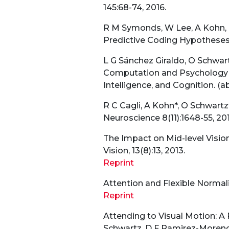
145:68-74, 2016.
R M Symonds, W Lee, A Kohn, 
Predictive Coding Hypotheses 
L G Sánchez Giraldo, O Schwart
Computation and Psychology W
Intelligence, and Cognition. (ab
R C Cagli, A Kohn*, O Schwartz
Neuroscience 8(11):1648-55, 201
The Impact on Mid-level Vision 
Vision, 13(8):13, 2013.
Reprint
Attention and Flexible Normaliz
Reprint
Attending to Visual Motion: A
Schwartz, D F Ramirez-Moreno.