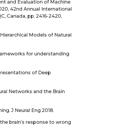
ent and Evaluation of Machine
020, 42nd Annual International
QC, Canada, pp. 2416-2420,
Hierarchical Models of Natural
 frameworks for understanding
presentations of Deep
ral Networks and the Brain
ing. J Neural Eng 2018.
 the brain’s response to wrong