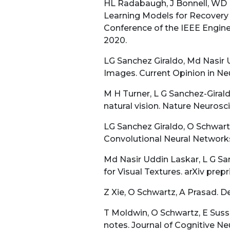
HL Radabaugh, J Bonnell, WD D
Learning Models for Recovery P
Conference of the IEEE Engine
2020.
LG Sanchez Giraldo, Md Nasir 
Images. Current Opinion in Neu
M H Turner, L G Sanchez-Giral
natural vision. Nature Neurosci
LG Sanchez Giraldo, O Schwart
Convolutional Neural Network
Md Nasir Uddin Laskar, L G Sa
for Visual Textures. arXiv prepri
Z Xie, O Schwartz, A Prasad. D
T Moldwin, O Schwartz, E Sussm
notes. Journal of Cognitive Ne