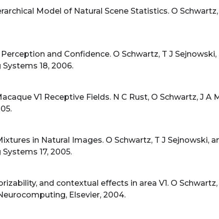
rarchical Model of Natural Scene Statistics. O Schwartz,
 Perception and Confidence. O Schwartz, T J Sejnowski,
 Systems 18, 2006.
caque V1 Receptive Fields. N C Rust, O Schwartz, J A M
05.
ixtures in Natural Images. O Schwartz, T J Sejnowski, 
 Systems 17, 2005.
orizability, and contextual effects in area V1. O Schwartz,
 Neurocomputing, Elsevier, 2004.