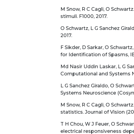
M Snow, R C Cagli, O Schwartz.
stimuli. F1000, 2017.
O Schwartz, L G Sanchez Giraldo
2017.
F Sikder, D Sarkar, O Schwart
for Identification of Spasms,
Md Nasir Uddin Laskar, L G San
Computational and Systems Ne
L G Sanchez Giraldo, O Schwar
Systems Neuroscience (Cosyne
M Snow, R C Cagli, O Schwartz.
statistics. Journal of Vision (20
T H Chou, W J Feuer, O Schwartz
electrical responsiveness de