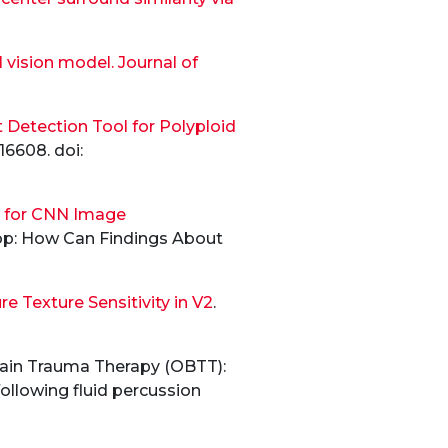
l vision model. Journal of
Detection Tool for Polyploid
16608. doi:
n for CNN Image
hop: How Can Findings About
 Texture Sensitivity in V2
.
Brain Trauma Therapy (OBTT):
following fluid percussion