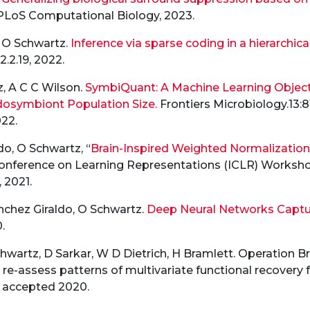
 PLoS Computational Biology, 2023.
, O Schwartz.
Inference via sparse coding in a hierarchica
22.2.19, 2022.
, A C C Wilson.
SymbiQuant: A Machine Learning Object 
osymbiont Population Size.
Frontiers Microbiology.13:8
22.
do, O Schwartz, “
Brain-Inspired Weighted Normalizatio
 Conference on Learning Representations (ICLR) Works
 2021.
nchez Giraldo, O Schwartz.
Deep Neural Networks Capture
.
hwartz, D Sarkar, W D Dietrich, H Bramlett. Operation 
 re-assess patterns of multivariate functional recovery 
, accepted 2020.