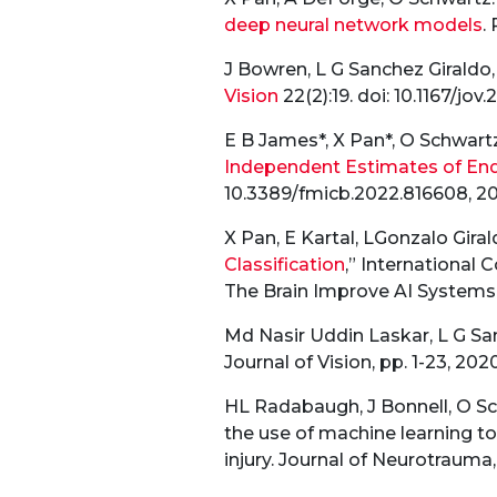
deep neural network models
.
J Bowren, L G Sanchez Giraldo
Vision
22(2):19. doi: 10.1167/jov.
E B James*, X Pan*, O Schwartz
Independent Estimates of End
10.3389/fmicb.2022.816608, 20
X Pan, E Kartal, LGonzalo Giral
Classification
,” International
The Brain Improve AI Systems,
Md Nasir Uddin Laskar, L G Sa
Journal of Vision, pp. 1-23, 2020
HL Radabaugh, J Bonnell, O Sc
the use of machine learning to
injury. Journal of Neurotrauma