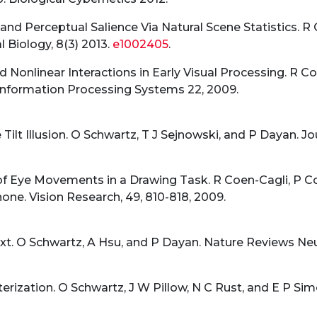
 and Perceptual Salience Via Natural Scene Statistics. R
Biology, 8(3) 2013.
e1002405
.
nd Nonlinear Interactions in Early Visual Processing. R C
Information Processing Systems 22, 2009.
Tilt Illusion. O Schwartz, T J Sejnowski, and P Dayan. Jou
f Eye Movements in a Drawing Task. R Coen-Cagli, P C
one. Vision Research, 49, 810-818, 2009.
xt. O Schwartz, A Hsu, and P Dayan. Nature Reviews Neu
rization. O Schwartz, J W Pillow, N C Rust, and E P Simon