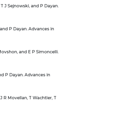
 T J Sejnowski, and P Dayan.
 and P Dayan. Advances in
ovshon, and E P Simoncelli.
and P Dayan. Advances in
 J R Movellan, T Wachtler, T