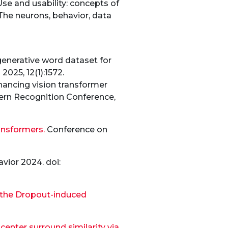
se and usability: concepts of
The neurons, behavior, data
 generative word dataset for
025, 12(1):1572.
hancing vision transformer
ttern Recognition Conference,
ansformers.
Conference on
ior 2024. doi:
f the Dropout-induced
enter surround similarity via