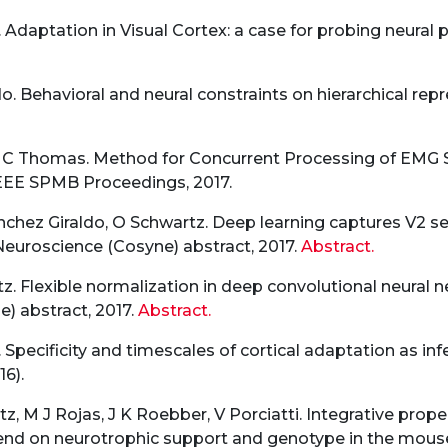
 Adaptation in Visual Cortex: a case for probing neural 
. Behavioral and neural constraints on hierarchical repre
z, C Thomas. Method for Concurrent Processing of EMG 
 IEEE SPMB Proceedings, 2017.
chez Giraldo, O Schwartz. Deep learning captures V2 sele
uroscience (Cosyne) abstract, 2017.
Abstract.
tz. Flexible normalization in deep convolutional neural
) abstract, 2017.
Abstract.
 Specificity and timescales of cortical adaptation as in
16).
, M J Rojas, J K Roebber, V Porciatti. Integrative propert
pend on neurotrophic support and genotype in the mous