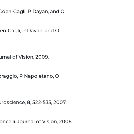
 Coen-Cagli, P Dayan, and O
oen-Cagli, P Dayan, and O
rnal of Vision, 2009.
oraggio, P Napoletano, O
roscience, 8, 522-535, 2007.
celli. Journal of Vision, 2006.