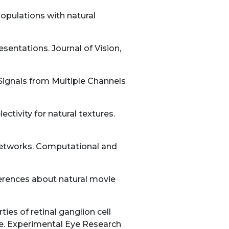
populations with natural
sentations. Journal of Vision,
Signals from Multiple Channels
ctivity for natural textures.
 networks. Computational and
ferences about natural movie
ies of retinal ganglion cell
e. Experimental Eye Research