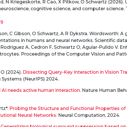
 N Kriegeskorte, R Cao, X Pitkow, O Schwartz (2026). U
neuroscience, cognitive science, and computer science. 
29
arson, C Gibson, O Schwartz, A R Dykstra. Wordsworth: A
ations in humans and neural networks. Scientific data 2
-Rodriguez A, Cedron F, Schwartz O, Aguiar-Pulido V. En
l astrocytes. Proceedings of the Computer Vision and Pa
z O (2024).
Dissecting Query-Key Interaction in Vision Tr
g Systems (NeurIPS) 2024.
AI needs active human interaction.
Nature Human Behav
tz*.
Probing the Structure and Functional Properties o
olutional Neural Networks.
Neural Computation, 2024.
.
Generalizing biological surround suppression based on c