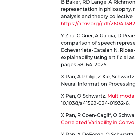
B Baker, RD Lange, A Richmond,
representation in philosophy, 
analysis and theory collective
https://arxiv.org/pdf/2604.
138
Y Zhu, C Grier, A Garcia, D Pe
comparison of speech represent
Echevarrieta-Catalan N, Ribas
explainability using artificia
pages 58–64. 2025.
X Pan, A Philip, Z Xie, Schwart
Neural Information Processin
X Pan, O Schwartz.
Multimodal 
10.1038/s41562-024-01932-6.
X Pan, R Coen-Cagli*, O Schwar
Correlated Variability in Conv
X Pan, A DeForge, O Schwartz