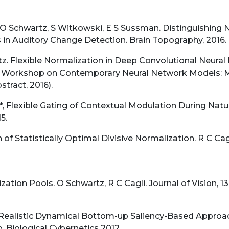
O Schwartz, S Witkowski, E S Sussman. Distinguishing 
in Auditory Change Detection. Brain Topography, 2016. 
z. Flexible Normalization in Deep Convolutional Neural
orkshop on Contemporary Neural Network Models: Mach
stract, 2016).
*, Flexible Gating of Contextual Modulation During Natur
5.
of Statistically Optimal Divisive Normalization. R C Cag
ation Pools. O Schwartz, R C Cagli. Journal of Vision, 13(1
 Realistic Dynamical Bottom-up Saliency-Based Approach
 Biological Cybernetics 2012.