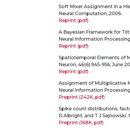
Soft Mixer Assignment in a Hie
Neural Computation, 2006.
Reprint (pdf)
A Bayesian Framework for Tilt
Neural Information Processing
Reprint (pdf)
Spatiotemporal Elements of Ma
Neuron, 46(6):945-956, June 20
Reprint (pdf)
Assignment of Multiplicative M
Neural Information Processing
Preprint (242K, pdf)
Spike count distributions, fact
D.Albright, and T J Sejnowski.
Preprint (168K, pdf)