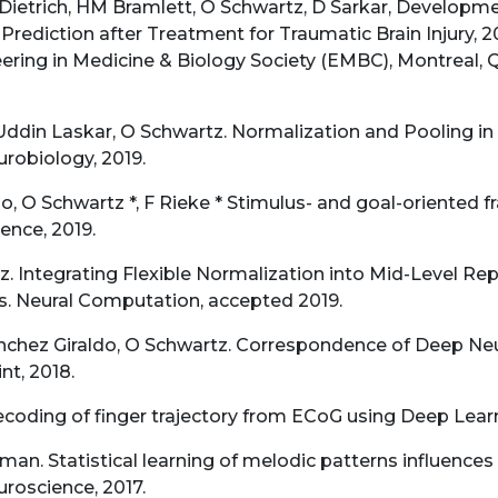
ietrich, HM Bramlett, O Schwartz, D Sarkar, Developm
rediction after Treatment for Traumatic Brain Injury, 2
ering in Medicine & Biology Society (EMBC), Montreal, 
Uddin Laskar, O Schwartz. Normalization and Pooling in 
robiology, 2019.
do, O Schwartz *, F Rieke * Stimulus- and goal-oriented
ence, 2019.
z. Integrating Flexible Normalization into Mid-Level Re
s. Neural Computation, accepted 2019.
nchez Giraldo, O Schwartz. Correspondence of Deep Neu
nt, 2018.
ecoding of finger trajectory from ECoG using Deep Learn
an. Statistical learning of melodic patterns influences
uroscience, 2017.