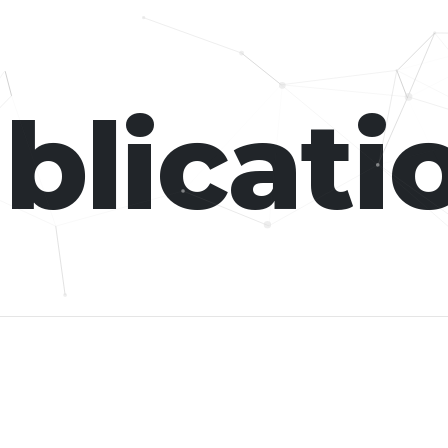
blicati