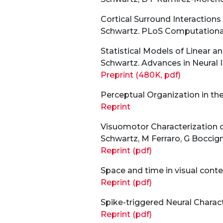
Cortical Surround Interactions
Schwartz. PLoS Computational 
Statistical Models of Linear a
Schwartz. Advances in Neural 
Preprint (480K, pdf)
Perceptual Organization in the 
Reprint
Visuomotor Characterization o
Schwartz, M Ferraro, G Boccign
Reprint (pdf)
Space and time in visual conte
Reprint (pdf)
Spike-triggered Neural Characte
Reprint (pdf)