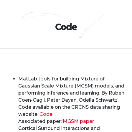
Code
MatLab tools for building Mixture of
Gaussian Scale Mixture (MGSM) models, and
performing inference and learning. By Ruben
Coen-Cagli, Peter Dayan, Odelia Schwartz.
Code available on the CRCNS data sharing
website:
Code
Associated paper:
MGSM paper
Cortical Surround Interactions and