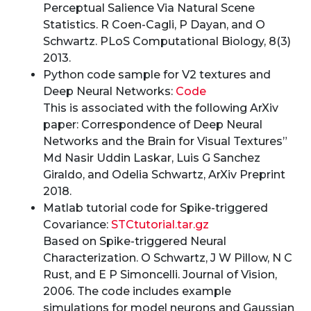
Perceptual Salience Via Natural Scene
Statistics. R Coen-Cagli, P Dayan, and O
Schwartz. PLoS Computational Biology, 8(3)
2013.
Python code sample for V2 textures and
Deep Neural Networks:
Code
This is associated with the following ArXiv
paper: Correspondence of Deep Neural
Networks and the Brain for Visual Textures”
Md Nasir Uddin Laskar, Luis G Sanchez
Giraldo, and Odelia Schwartz, ArXiv Preprint
2018.
Matlab tutorial code for Spike-triggered
Covariance:
STCtutorial.tar.gz
Based on Spike-triggered Neural
Characterization. O Schwartz, J W Pillow, N C
Rust, and E P Simoncelli. Journal of Vision,
2006. The code includes example
simulations for model neurons and Gaussian