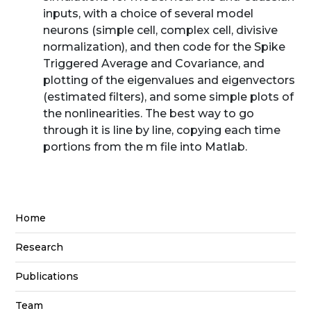
inputs, with a choice of several model
neurons (simple cell, complex cell, divisive
normalization), and then code for the Spike
Triggered Average and Covariance, and
plotting of the eigenvalues and eigenvectors
(estimated filters), and some simple plots of
the nonlinearities. The best way to go
through it is line by line, copying each time
portions from the m file into Matlab.
Home
Research
Publications
Team