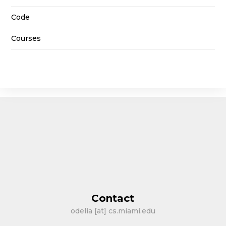
Code
Courses
Contact
odelia [at] cs.miami.edu