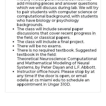
add missing pieces and answer questions
which we will discuss during lab. We will try
to pair students with computer science or
computational background, with students
who have biology or psychology
backgrounds.
The class will include several paper
discussions that cover recent progress in
the field, or classical papers.
The class will include a final project.
There will be no exams.
There is no required textbook. Suggested
textbook in the field:
Theoretical Neuroscience: Computational
and Mathematical Modeling of Neural
Systems, by Peter Dayan and L.F. Abbott.
Instructor office hours: Please stop by at
any time if the door is open, or email
odelia at cs miami edu to schedule an
appointment in Ungar 310D.