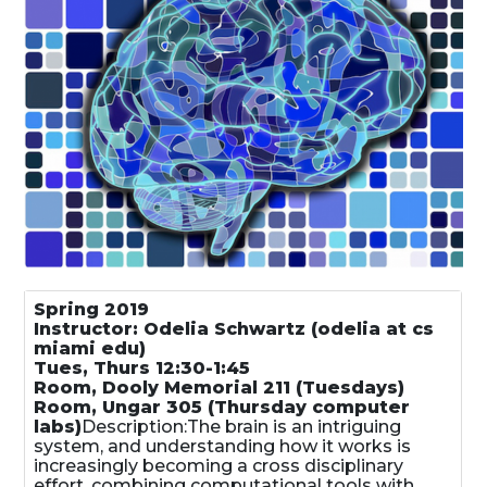
Spring 2019
Instructor: Odelia Schwartz (odelia at cs
miami edu)
Tues, Thurs 12:30-1:45
Room, Dooly Memorial 211 (Tuesdays)
Room, Ungar 305 (Thursday computer
labs)
Description:The brain is an intriguing
system, and understanding how it works is
increasingly becoming a cross disciplinary
effort, combining computational tools with