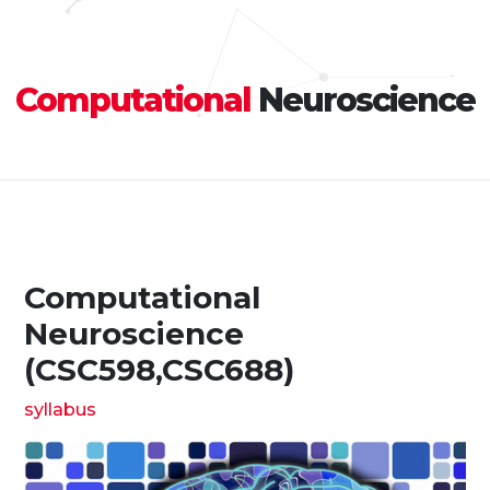
Computational
Neuroscience
Computational
Neuroscience
(CSC598,CSC688)
syllabus