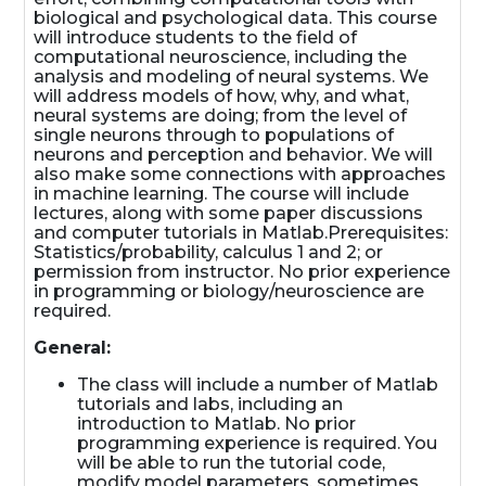
biological and psychological data. This course
will introduce students to the field of
computational neuroscience, including the
analysis and modeling of neural systems. We
will address models of how, why, and what,
neural systems are doing; from the level of
single neurons through to populations of
neurons and perception and behavior. We will
also make some connections with approaches
in machine learning. The course will include
lectures, along with some paper discussions
and computer tutorials in Matlab.Prerequisites:
Statistics/probability, calculus 1 and 2; or
permission from instructor. No prior experience
in programming or biology/neuroscience are
required.
General:
The class will include a number of Matlab
tutorials and labs, including an
introduction to Matlab. No prior
programming experience is required. You
will be able to run the tutorial code,
modify model parameters, sometimes